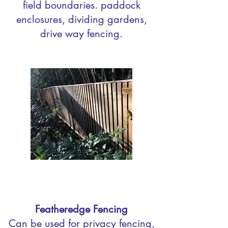
field boundaries. paddock
enclosures, dividing gardens,
drive way fencing.
Featheredge Fencing
Can be used for privacy fencing,