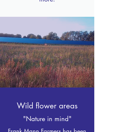
Wild flower areas
"Nature in mind"
Frank Mann Farmers has been