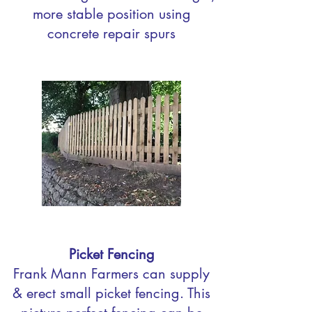
more stable position using
concrete repair spurs
Picket Fencing
Frank Mann Farmers can supply
& erect small picket fencing. This