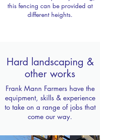
this fencing can be provided at
different heights.
Hard landscaping &
other works
Frank Mann Farmers have the
equipment, skills & experience
to take on a range of jobs that
come our way.