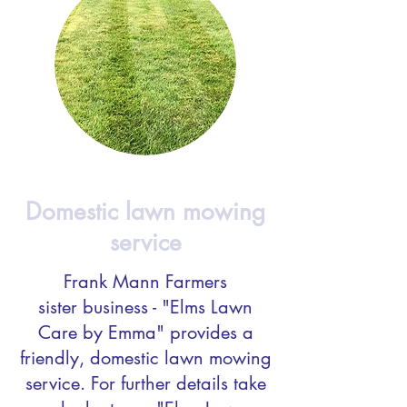
Domestic lawn mowing
service
Frank Mann Farmers
sister business - "Elms Lawn
Care by Emma" provides a
friendly, domestic lawn mowing
service. For further details take