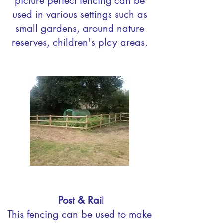
picture perfect fencing can be
used in various settings such as
small gardens, around nature
reserves, children's play areas.
Post & Rai
l
This fencing can be used to make