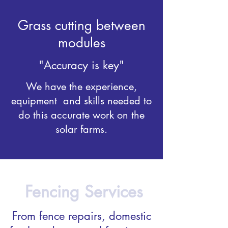
Grass cutting between
modules
"Accuracy is key"
We have the experience,
equipment and skills needed to
do this accurate work on the
solar farms.
Fencing Services
From fence repairs, domestic