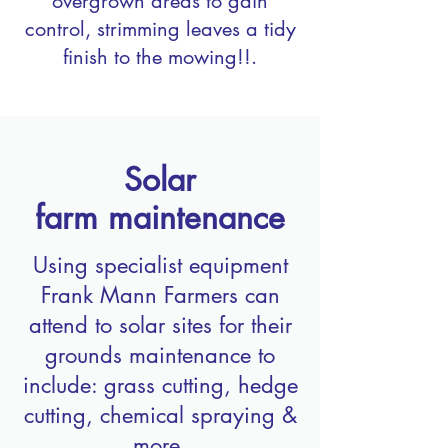
overgrown areas to gain
control, strimming leaves a tidy
finish to the mowing!!.
Solar
farm
maintenance
Using specialist equipment
Frank Mann Farmers can
attend to solar sites for their
grounds maintenance to
include: grass cutting, hedge
cutting, chemical spraying &
more.