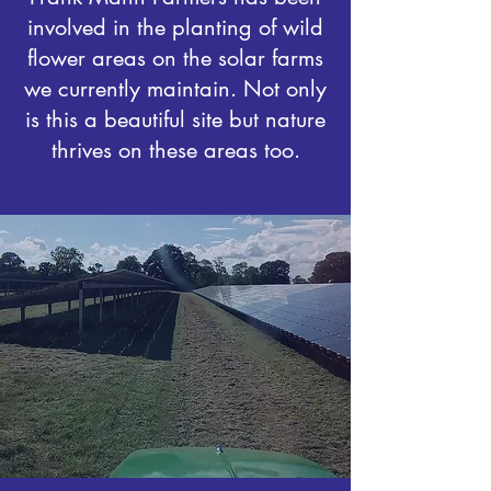
involved in the planting of wild
flower areas on the solar farms
we currently maintain. Not only
is this a beautiful site but nature
thrives on these areas too.