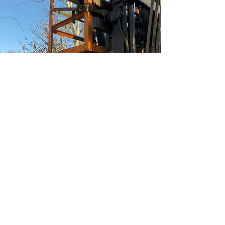
Tree Trimming/clearing
When tree's overhang fences
or buildings we have the
equipment to trim these
branches back to a safe