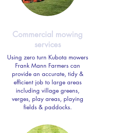
Commercial mowing
services
Using zero turn Kubota mowers
Frank Mann Farmers can
provide an accurate, tidy &
efficient job to large areas
including village greens,
verges, play areas, playing
fields & paddocks.