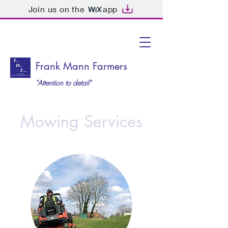
Join us on the
app
Frank Mann Farmers
"Attention to detail"
Mowing Services