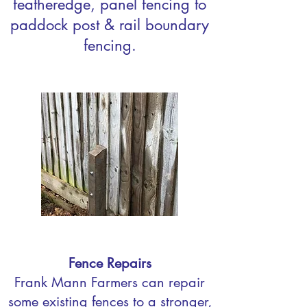
featheredge, panel fencing to
paddock post & rail boundary
fencing.
Fence Repairs
Frank Mann Farmers can repair
some existing fences to a stronger,