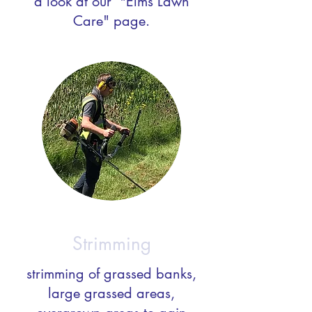
a look at our "Elms Lawn
Care" page.
Strimming
strimming of grassed banks,
large grassed areas,